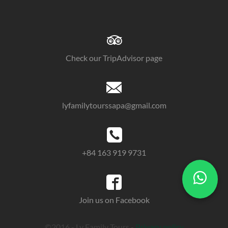
Check our TripAdvisor page
lyfamilytourssapa@gmail.com
+84 163 919 9731
Join us on Facebook
©2016 - Ly Family Tours -
Privacy policy