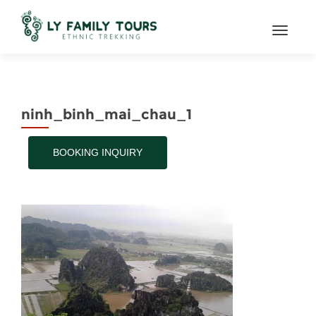
TOGGL
ninh_binh_mai_chau_1