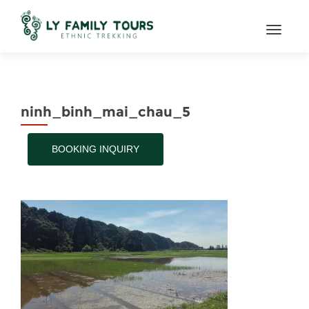
TOGGL
ninh_binh_mai_chau_5