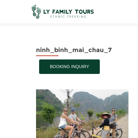
ninh_binh_mai_chau_7