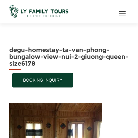
TOGGL
degu-homestay-ta-van-phong-
bungalow-view-nui-2-giuong-queen-
size6178