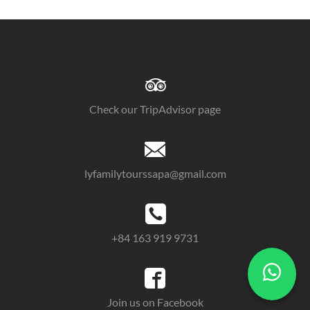
Check our TripAdvisor page
lyfamilytourssapa@gmail.com
+84 163 919 9731
Join us on Facebook