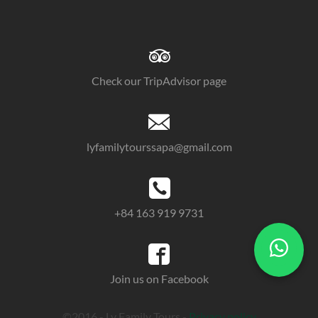
Check our TripAdvisor page
lyfamilytourssapa@gmail.com
+84 163 919 9731
Join us on Facebook
©2016 - Ly Family Tours -
Privacy policy