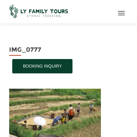
TOGGL
IMG_0777